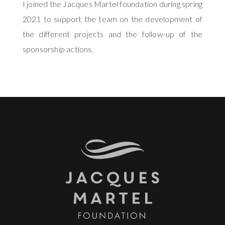
I joined the Jacques Martel foundation during spring
2021 to support the team on the development of
the different projects and the follow-up of the
sponsorship actions.