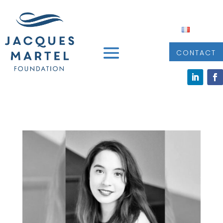
CONTACT