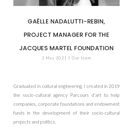
GAËLLE NADALUTTI-REBIN,
PROJECT MANAGER FOR THE
JACQUES MARTEL FOUNDATION
2 May 2021
|
Our team
Graduated in cultural engineering, I created in 2019
the socio-cultural agency Parcours d’art to help
companies, corporate foundations and endowment
funds in the development of their socio-cultural
projects and politics.