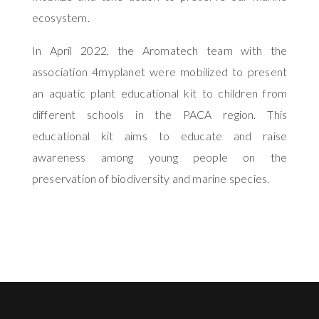
ecosystem.
In April 2022, the Aromatech team with the
association 4myplanet were mobilized to present
an aquatic plant educational kit to children from
different schools in the PACA region. This
educational kit aims to educate and raise
awareness among young people on the
preservation of biodiversity and marine species.