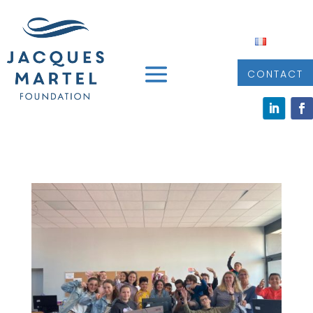
CONTACT