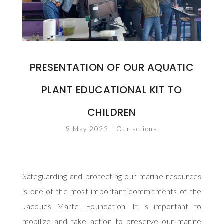
PRESENTATION OF OUR AQUATIC
PLANT EDUCATIONAL KIT TO
CHILDREN
9 May 2022
|
Our actions
Safeguarding and protecting our marine resources
is one of the most important commitments of the
Jacques Martel Foundation. It is important to
mobilize and take action to preserve our marine