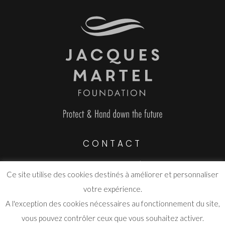
CONTACT
Route de Grasse Parc d’activité
Ce site utilise des cookies destinés à améliorer et personnaliser
06530 Saint-Cézaire-sur-Siagne
votre expérience.
info@fjmartel.org
A l'exception des cookies nécessaires au fonctionnement du site,
vous pouvez contrôler ceux que vous souhaitez activer.
www.fjmartel.org