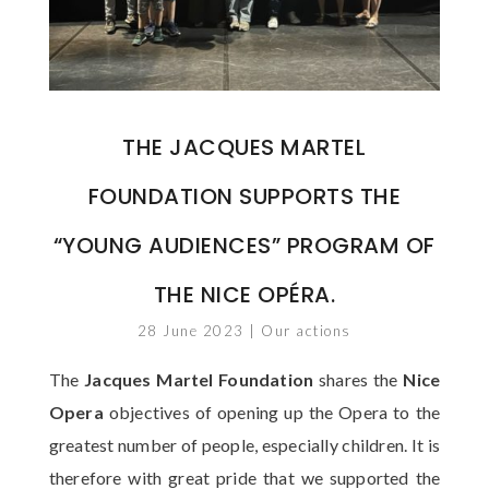
THE JACQUES MARTEL
FOUNDATION SUPPORTS THE
“YOUNG AUDIENCES” PROGRAM OF
THE NICE OPÉRA.
28 June 2023
|
Our actions
The
Jacques Martel Foundation
shares the
Nice
Opera
objectives of opening up the Opera to the
greatest number of people, especially children. It is
therefore with great pride that we supported the