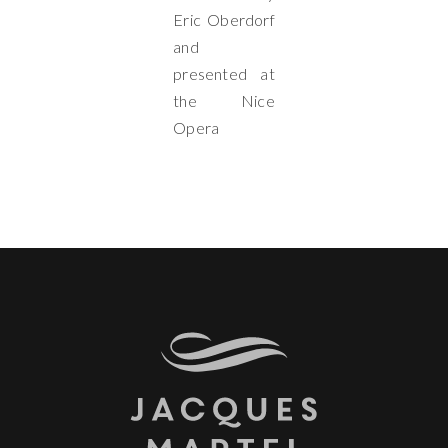
Eric Oberdorf
and
presented at
the Nice
Opera