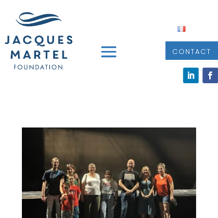
CONTACT