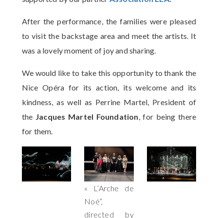
After the performance, the families were pleased
to visit the backstage area and meet the artists. It
was a lovely moment of joy and sharing.
We would like to take this opportunity to thank the
Nice Opéra for its action, its welcome and its
kindness, as well as Perrine Martel, President of
the
Jacques Martel Foundation
, for being there
for them.
« L’Arche de
Noé”,
directed by