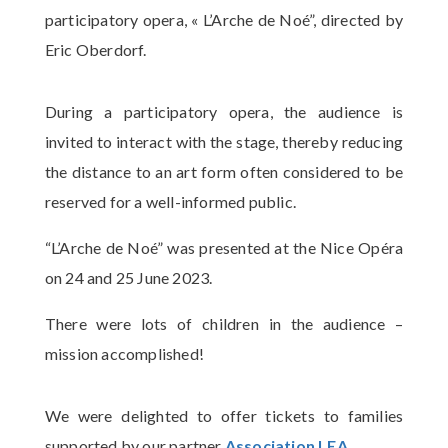
participatory opera, « L’Arche de Noé”, directed by
Eric Oberdorf.
During a participatory opera, the audience is
invited to interact with the stage, thereby reducing
the distance to an art form often considered to be
reserved for a well-informed public.
“L’Arche de Noé” was presented at the Nice Opéra
on 24 and 25 June 2023.
There were lots of children in the audience –
mission accomplished!
We were delighted to offer tickets to families
supported by our partner
Association LEA
.