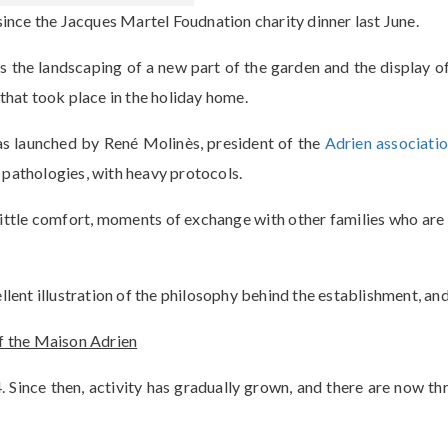
ince the Jacques Martel Foudnation charity dinner last June.
he landscaping of a new part of the garden and the display of
that took place in the holiday home.
as launched by René Molinès, president of the
Adrien associati
 pathologies, with heavy protocols.
a little comfort, moments of exchange with other families who ar
ellent illustration of the philosophy behind the establishment, a
of the Maison Adrien
 Since then, activity has gradually grown, and there are now th