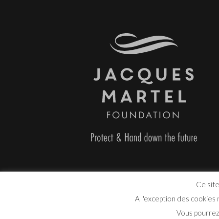
Ce site
A l'exception des cookies
Vous pourrez 