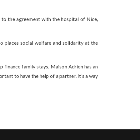
 to the agreement with the hospital of Nice,
o places social welfare and solidarity at the
p finance family stays. Maison Adrien has an
rtant to have the help of a partner. It’s a way