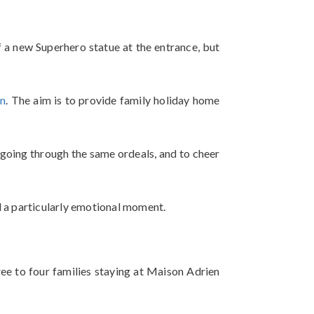
 a new Superhero statue at the entrance, but
on
. The aim is to provide family holiday home
e going through the same ordeals, and to cheer
nd a particularly emotional moment.
ree to four families staying at Maison Adrien