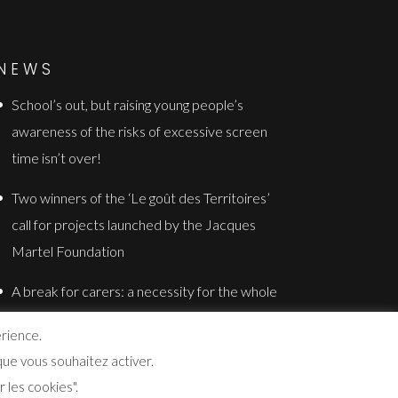
NEWS
School’s out, but raising young people’s
awareness of the risks of excessive screen
time isn’t over!
Two winners of the ‘Le goût des Territoires’
call for projects launched by the Jacques
Martel Foundation
A break for carers: a necessity for the whole
family
érience.
ue vous souhaitez activer.
 les cookies".