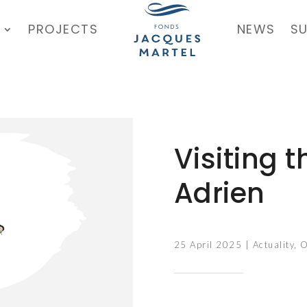
PROJECTS
NEWS
S
Visiting 
Adrien
25 April 2025
|
Actuality
,
O