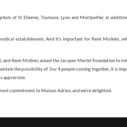
als of St Etienne, Toulouse, Lyon and Montpellier, in addition
-medical establishment. And it’s important for René Molinès, wh
, and René Molinès asked the Jacques Martel Foundation to hel
ntain the possibility of 3 or 4 people coming together, it is impo
es appreciate.
s next commitment to Maison Adrien, and we’re delighted.