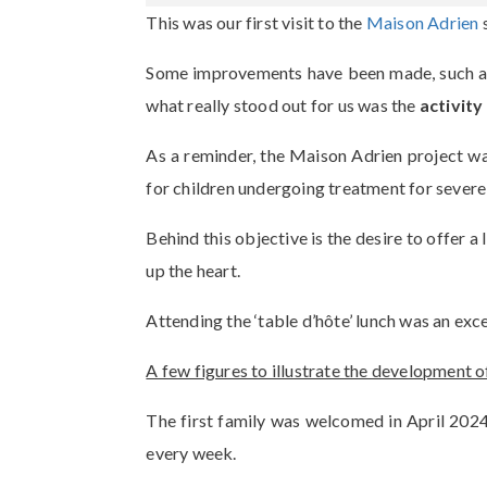
This was our first visit to the
Maison Adrien
s
Some improvements have been made, such as t
what really stood out for us was the
activity
As a reminder, the Maison Adrien project w
for children undergoing treatment for severe
Behind this objective is the desire to offer 
up the heart.
Attending the ‘table d’hôte’ lunch was an exc
A few figures to illustrate the development 
The first family was welcomed in April 2024.
every week.