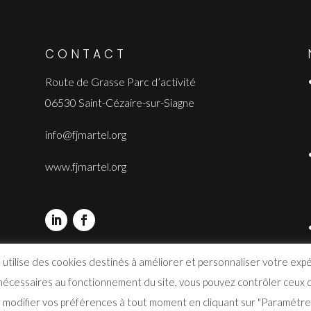
CONTACT
Route de Grasse Parc d’activité
06530 Saint-Cézaire-sur-Siagne
info@fjmartel.org
www.fjmartel.org
 utilise des cookies destinés à améliorer et personnaliser votre exp
 nécessaires au fonctionnement du site, vous pouvez contrôler ceux q
modifier vos préférences à tout moment en cliquant sur "Paramétrer