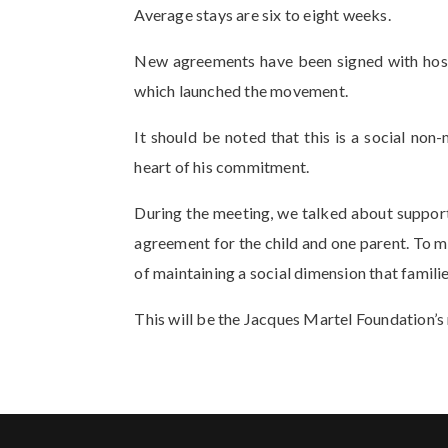
Average stays are six to eight weeks.
New agreements have been signed with hospit
which launched the movement.
It should be noted that this is a social non
heart of his commitment.
During the meeting, we talked about support
agreement for the child and one parent. To mai
of maintaining a social dimension that famili
This will be the Jacques Martel Foundation’