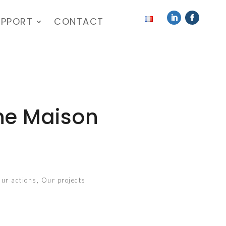
UPPORT
CONTACT
the Maison
ur actions
,
Our projects