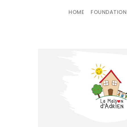
HOME
FOUNDATION